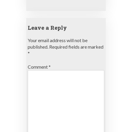
Leave a Reply
Your email address will not be
published.
Required fields are marked
*
Comment
*