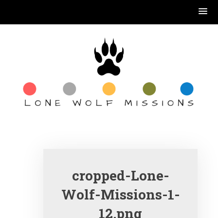
Skip
to
content
book reading, coffee
drinking, Jesus
serving….
cropped-Lone-
Wolf-Missions-1-
12.png