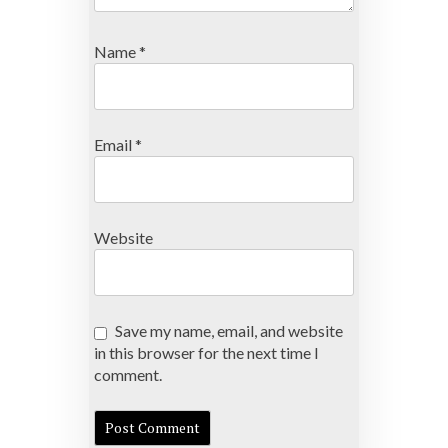
Name
*
Email
*
Website
Save my name, email, and website
in this browser for the next time I
comment.