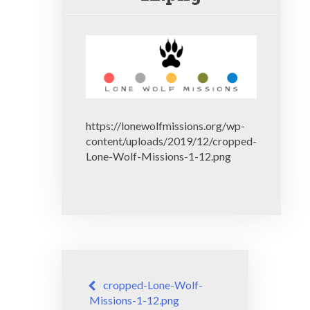
https://lonewolfmissions.org/wp-
content/uploads/2019/12/cropped-
Lone-Wolf-Missions-1-12.png
Post
cropped-Lone-Wolf-
navigation
Missions-1-12.png