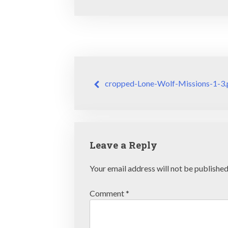
Post
cropped-Lone-Wolf-Missions-1-3.
navigation
Leave a Reply
Your email address will not be published
Comment
*