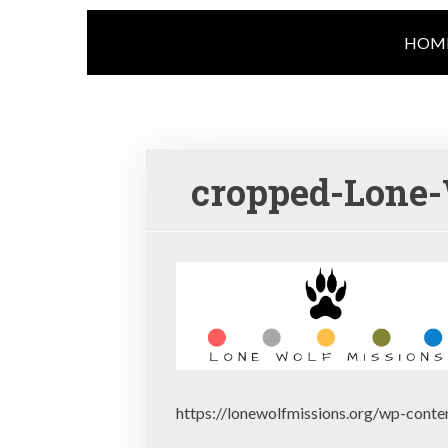
HOM
cropped-Lone-
https://lonewolfmissions.org/wp-cont