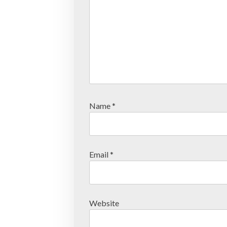
Name
*
Email
*
Website