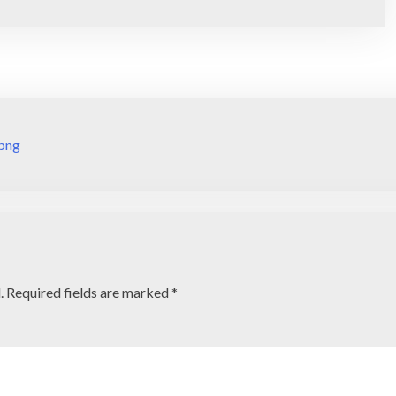
png
.
Required fields are marked
*