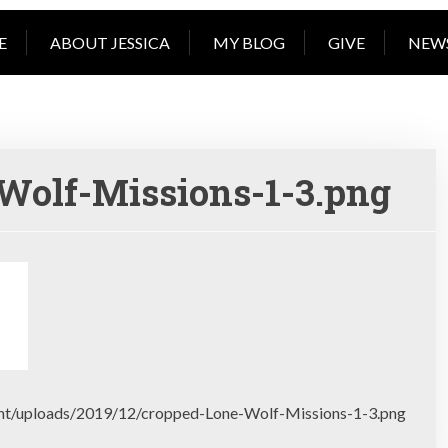
book reading, coffee 
E
ABOUT JESSICA
MY BLOG
GIVE
NEW
Wolf-Missions-1-3.png
ent/uploads/2019/12/cropped-Lone-Wolf-Missions-1-3.png