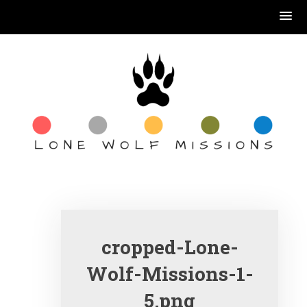
Skip
to
content
book reading, coffee
drinking, Jesus
serving….
cropped-Lone-
Wolf-Missions-1-
5.png