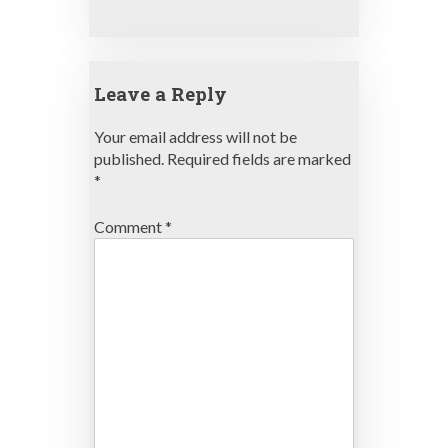
Leave a Reply
Your email address will not be
published.
Required fields are marked
*
Comment
*