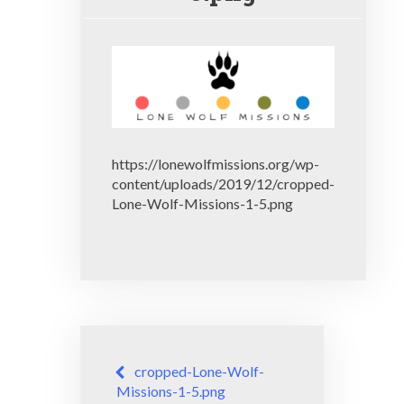
https://lonewolfmissions.org/wp-
content/uploads/2019/12/cropped-
Lone-Wolf-Missions-1-5.png
Post
cropped-Lone-Wolf-
navigation
Missions-1-5.png