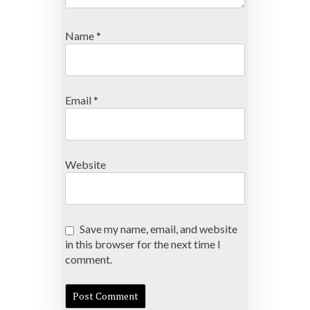
Name
*
Email
*
Website
Save my name, email, and website
in this browser for the next time I
comment.