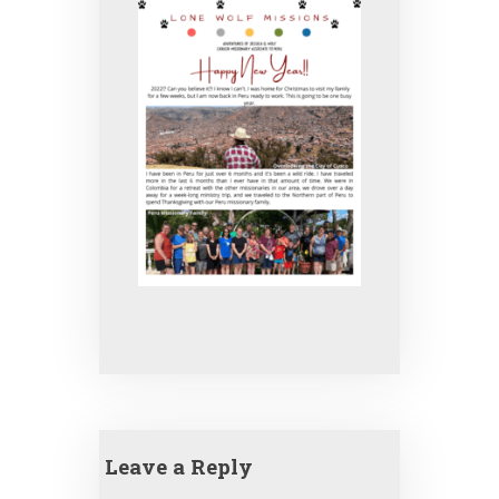
Leave a Reply