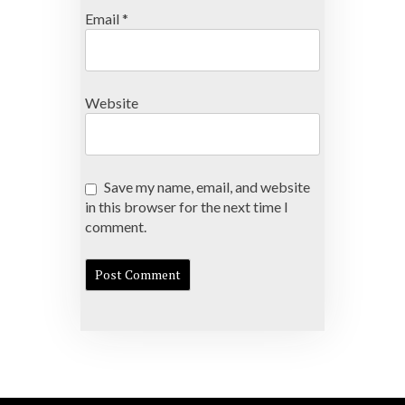
Email
*
Website
Save my name, email, and website
in this browser for the next time I
comment.