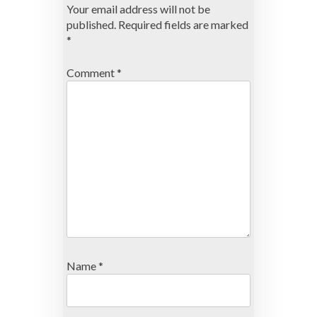
Your email address will not be
published.
Required fields are marked
*
Comment
*
Name
*