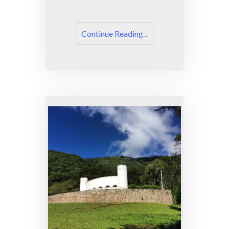
Continue Reading ..