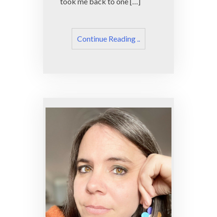
took me back to one […]
Continue Reading ..