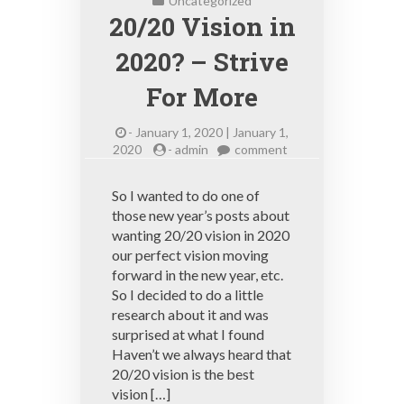
Uncategorized
20/20 Vision in
2020? – Strive
For More
-
January 1, 2020 | January 1,
on
2020
-
admin
comment
20/20
Vision
So I wanted to do one of
in
those new year’s posts about
2020?
wanting 20/20 vision in 2020
–
Strive
our perfect vision moving
For
forward in the new year, etc.
More
So I decided to do a little
research about it and was
surprised at what I found
Haven’t we always heard that
20/20 vision is the best
vision […]