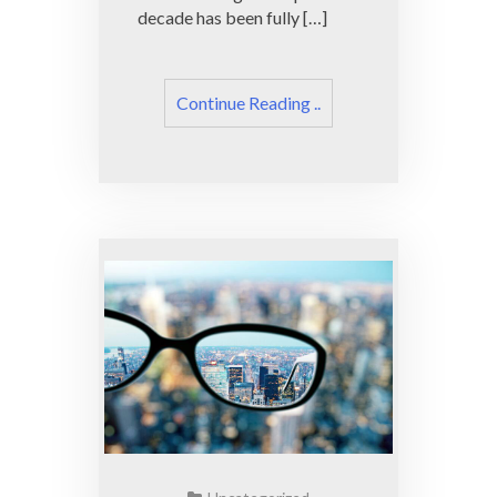
decade has been fully […]
Continue Reading ..