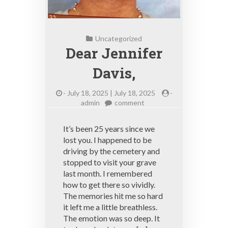
Uncategorized
Dear Jennifer
Davis,
-
July 18, 2025 | July 18, 2025
-
on
admin
comment
Dear
Jennifer
It’s been 25 years since we
Davis,
lost you. I happened to be
driving by the cemetery and
stopped to visit your grave
last month. I remembered
how to get there so vividly.
The memories hit me so hard
it left me a little breathless.
The emotion was so deep. It