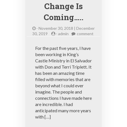
Change Is
Coming…..
-
November 30, 2018 | December
on
30, 2019
-
admin
comment
Change
Is
For the past five years, I have
Coming…..
been working in King’s
Castle Ministry in El Salvador
with Don and Terri Triplett. It
has been an amazing time
filled with memories that are
beyond what I could ever
imagine. The people and
connections I have made here
are incredible. I had
anticipated many more years
with […]