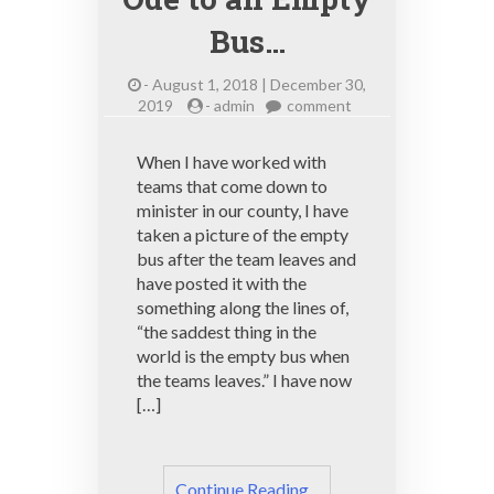
Bus…
-
August 1, 2018 | December 30,
on
2019
-
admin
comment
Ode
to
When I have worked with
an
teams that come down to
Empty
minister in our county, I have
Bus…
taken a picture of the empty
bus after the team leaves and
have posted it with the
something along the lines of,
“the saddest thing in the
world is the empty bus when
the teams leaves.” I have now
[…]
Continue Reading ..