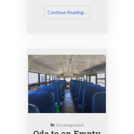
Continue Reading ..
Uncategorized
Ode to an Empty