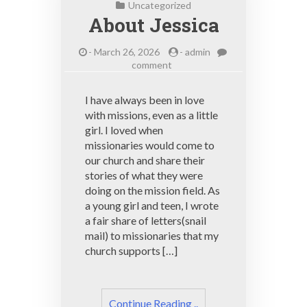
Uncategorized
About Jessica
-
March 26, 2026
-
admin
on
comment
About
Jessica
I have always been in love
with missions, even as a little
girl. I loved when
missionaries would come to
our church and share their
stories of what they were
doing on the mission field. As
a young girl and teen, I wrote
a fair share of letters(snail
mail) to missionaries that my
church supports […]
Continue Reading ..