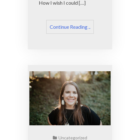
How I wish I could […]
Continue Reading ..
Uncategorized