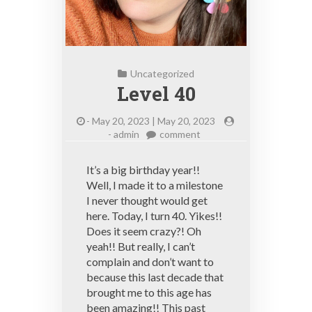
Uncategorized
Level 40
-
May 20, 2023 | May 20, 2023
on
-
admin
comment
Level
40
It’s a big birthday year!!
Well, I made it to a milestone
I never thought would get
here. Today, I turn 40. Yikes!!
Does it seem crazy?! Oh
yeah!! But really, I can’t
complain and don’t want to
because this last decade that
brought me to this age has
been amazing!! This past