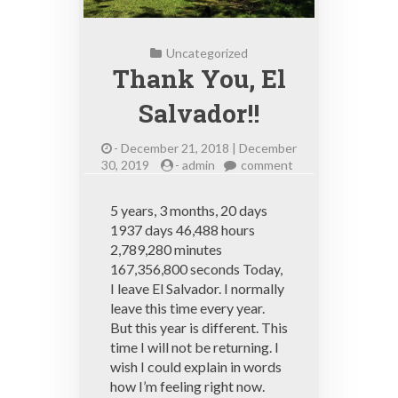
Uncategorized
Thank You, El
Salvador!!
-
December 21, 2018 | December
on
30, 2019
-
admin
comment
Thank
You,
5 years, 3 months, 20 days
El
1937 days 46,488 hours
Salvador!!
2,789,280 minutes
167,356,800 seconds Today,
I leave El Salvador. I normally
leave this time every year.
But this year is different. This
time I will not be returning. I
wish I could explain in words
how I’m feeling right now.